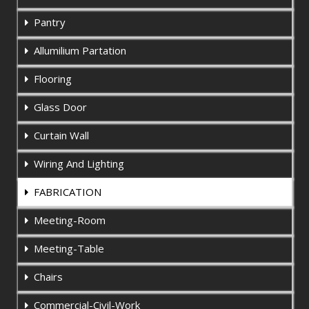
Pantry
Allumilium Partation
Flooring
Glass Door
Curtain Wall
Wiring And Lighting
FABRICATION
Meeting-Room
Meeting-Table
Chairs
Commercial-Civil-Work