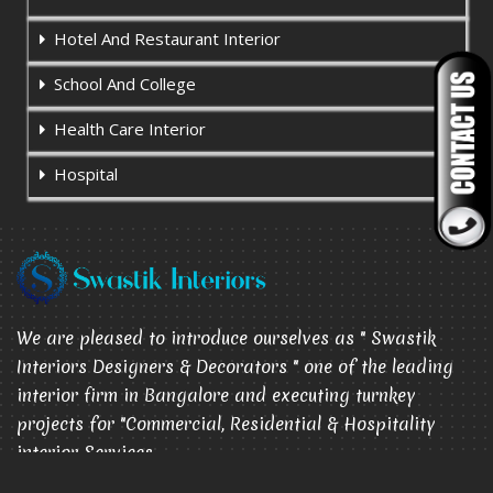
Hotel And Restaurant Interior
School And College
Health Care Interior
Hospital
We are pleased to introduce ourselves as " Swastik
Interiors Designers & Decorators " one of the leading
interior firm in Bangalore and executing turnkey
projects for "Commercial, Residential & Hospitality
interior Services.