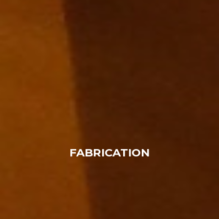
FABRICATION