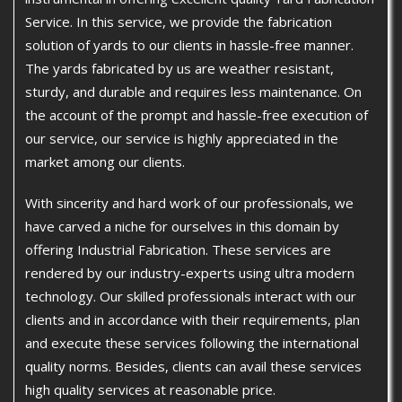
Service. In this service, we provide the fabrication
solution of yards to our clients in hassle-free manner.
The yards fabricated by us are weather resistant,
sturdy, and durable and requires less maintenance. On
the account of the prompt and hassle-free execution of
our service, our service is highly appreciated in the
market among our clients.
With sincerity and hard work of our professionals, we
have carved a niche for ourselves in this domain by
offering Industrial Fabrication. These services are
rendered by our industry-experts using ultra modern
technology. Our skilled professionals interact with our
clients and in accordance with their requirements, plan
and execute these services following the international
quality norms. Besides, clients can avail these services
high quality services at reasonable price.