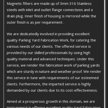
Magnetic filters are made up of 3mm 316 Stainless
steels with inlet and outlet flange connections and a
drain plug. Inner finish of housing is mirrored while the
outer finish is as per requirement .
We are dedicatedly involved in providing excellent
quality Parking Yard Fabrication Work, for catering the
various needs of our clients. The offered service is
provided by our skilled professionals by using high
quality material and advanced techniques. Under this
service, we render the fabrication work of parking yards
which are sturdy in nature and weather proof. We render
this service in tune with requirements of our esteemed
clients. Furthermore, the imparted service is highly
demanded by our clients due to its cost-effectiveness.
Aimed at a prosperous growth in this domain, we are
instrumental in offering excellent quality Yard Fabrication