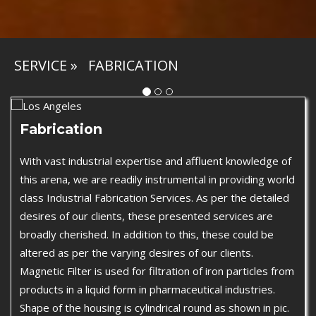
SERVICE
»
FABRICATION
Fabrication
With vast industrial expertise and affluent knowledge of
this arena, we are readily instrumental in providing world
class Industrial Fabrication Services. As per the detailed
desires of our clients, these presented services are
broadly cherished. In addition to this, these could be
altered as per the varying desires of our clients.
Magnetic Filter is used for filtration of iron particles from
products in a liquid form in pharmaceutical industries.
Shape of the housing is cylindrical round as shown in pic.