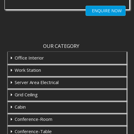
ENQUIRE NOW
OUR CATEGORY
Office Interior
Work Station
Server Area Electrical
Grid Ceiling
Cabin
Conference-Room
Conference-Table