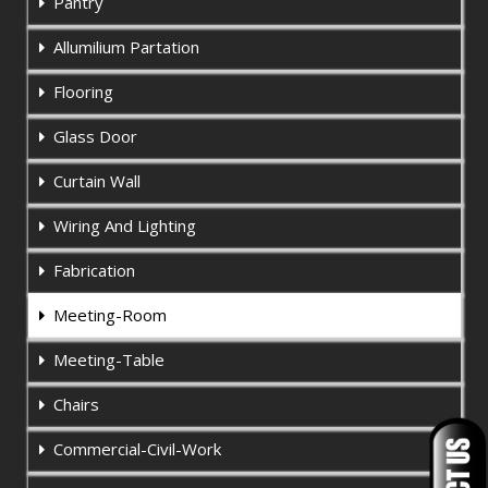
Pantry
Allumilium Partation
Flooring
Glass Door
Curtain Wall
Wiring And Lighting
Fabrication
Meeting-Room
Meeting-Table
Chairs
Commercial-Civil-Work