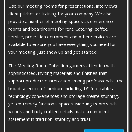
Use our meeting rooms for presentations, interviews,
client pitches or training for your company. We also
provide a number of meeting spaces as conference
rooms and boardrooms for rent. Catering, coffee
service, projection equipment and other services are
available to ensure you have everything you need for
your meeting. Just show up and get started.
The Meeting Room Collection garners attention with
sophisticated, inviting materials and finishes that
support productive interaction among professionals. The
broad selection of furniture including 16’ foot tables,
technology conveniences and storage create stunning,
yet extremely functional spaces. Meeting Room’s rich
woods and finely crafted details make a confident
statement in tradition, stability and trust.