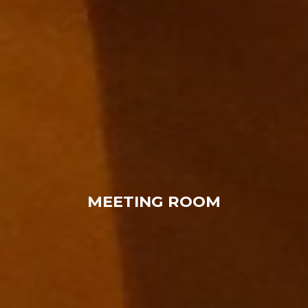
MEETING ROOM