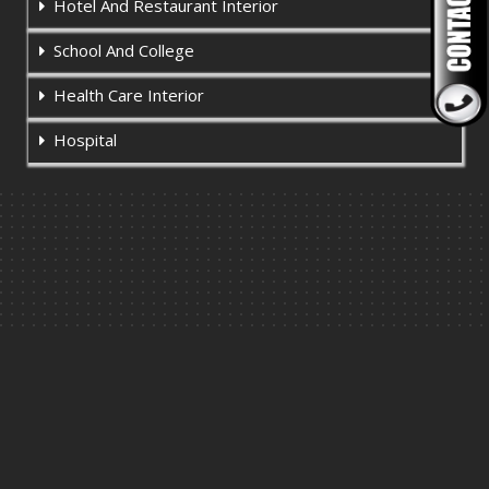
Hotel And Restaurant Interior
School And College
Health Care Interior
Hospital