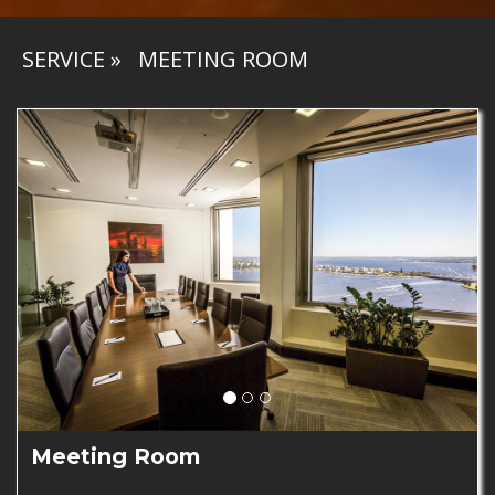
SERVICE
»
MEETING ROOM
Meeting Room