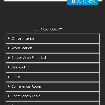
ENQUIRE NOW
OUR CATEGORY
Office Interior
Work Station
Server Area Electrical
Grid Ceiling
Cabin
Conference-Room
Conference-Table