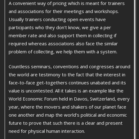
A convenient way of pricing which is meant for trainers
and associations for their meetings and workshops.
Usually trainers conducting open events have
participants who they don't know, we give a per
member rate and also support them in collecting if
required whereas associations also face the similar
problem of collecting, we help them with a system.
Countless seminars, conventions and congresses around
the world are testimony to the fact that the interest in
face-to-face get-togethers continues unabated and its
value is uncontested. All it takes is an example like the
World Economic Forum held in Davos, Switzerland, every
year, where the movers and shakers of our planet face
one another and map the world’s political and economic
future to prove that such there is a clear and present
need for physical human interaction.