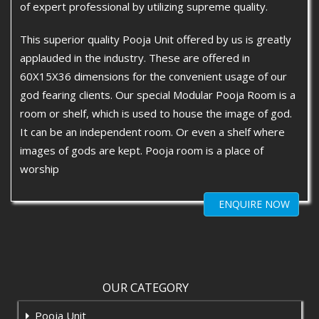
of expert professional by utilizing supreme quality.
This superior quality Pooja Unit offered by us is greatly
applauded in the industry. These are offered in
60X15X36 dimensions for the convenient usage of our
god fearing clients. Our special Modular Pooja Room is a
room or shelf, which is used to house the image of god.
It can be an independent room. Or even a shelf where
images of gods are kept. Pooja room is a place of
worship
ENQUIRE NOW
OUR CATEGORY
Pooja Unit