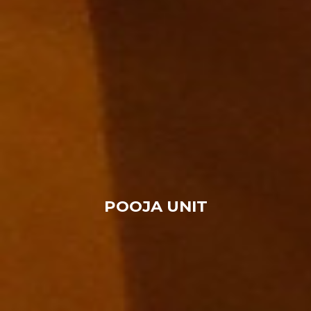
POOJA UNIT