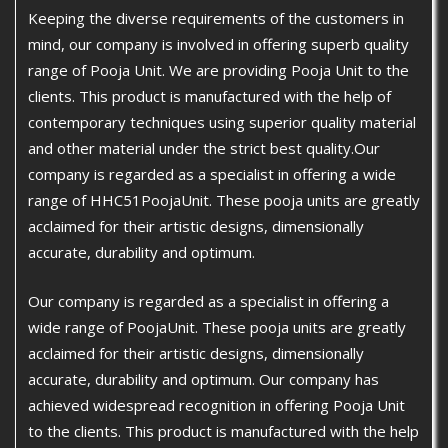
Keeping the diverse requirements of the customers in
mind, our company is involved in offering superb quality
range of Pooja Unit. We are providing Pooja Unit to the
clients. This product is manufactured with the help of
contemporary techniques using superior quality material
and other material under the strict best quality.Our
company is regarded as a specialist in offering a wide
range of HHC51PoojaUnit. These pooja units are greatly
acclaimed for their artistic designs, dimensionally
accurate, durability and optimum.
Our company is regarded as a specialist in offering a
wide range of PoojaUnit. These pooja units are greatly
acclaimed for their artistic designs, dimensionally
accurate, durability and optimum. Our company has
achieved widespread recognition in offering Pooja Unit
to the clients. This product is manufactured with the help