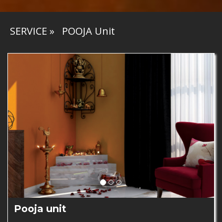
SERVICE
»
POOJA Unit
Pooja unit