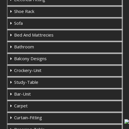
Shoe Rack
Sofa
Bed And Mattrecies
Bathroom
Balcony Designs
Crockery-Unit
Study-Table
Bar-Unit
Carpet
Curtain-Fitting