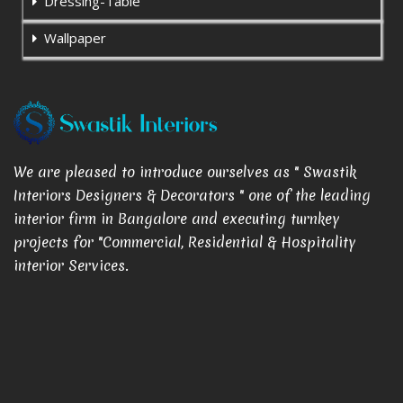
Dressing-Table
Wallpaper
We are pleased to introduce ourselves as " Swastik
Interiors Designers & Decorators " one of the leading
interior firm in Bangalore and executing turnkey
projects for "Commercial, Residential & Hospitality
interior Services.