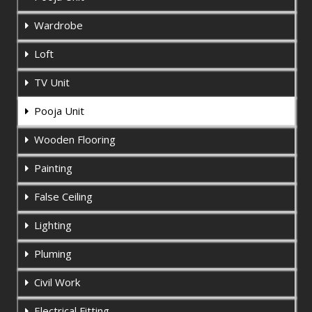
Wardrobe
Loft
TV Unit
Pooja Unit
Wooden Flooring
Painting
False Ceiling
Lighting
Pluming
Civil Work
Electrical Fitting